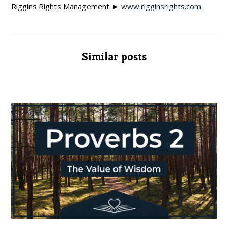
Riggins Rights Management ►
www.rigginsrights.com
Similar posts