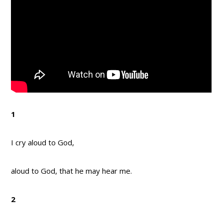
1
I cry aloud to God,
aloud to God, that he may hear me.
2