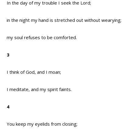
In the day of my trouble I seek the Lord;
in the night my hand is stretched out without wearying;
my soul refuses to be comforted.
3
I think of God, and I moan;
I meditate, and my spirit faints.
4
You keep my eyelids from closing;