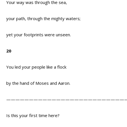
Your way was through the sea,
your path, through the mighty waters;
yet your footprints were unseen.
20
You led your people like a flock
by the hand of Moses and Aaron.
——————————————————————————
Is this your first time here?