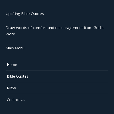
Uplifting Bible Quotes
Draw words of comfort and encouragement from God's
Word.
Main Menu
Home
Bible Quotes
NRSV
Contact Us