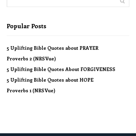
Popular Posts
5 Uplifting Bible Quotes about PRAYER
Proverbs 2 (NRSVue)
5 Uplifting Bible Quotes About FORGIVENESS
5 Uplifting Bible Quotes about HOPE
Proverbs 1 (NRSVue)