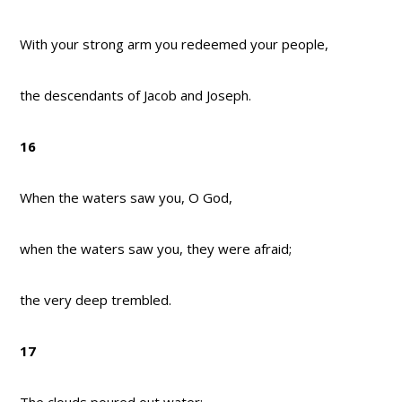
With your strong arm you redeemed your people,
the descendants of Jacob and Joseph.
16
When the waters saw you, O God,
when the waters saw you, they were afraid;
the very deep trembled.
17