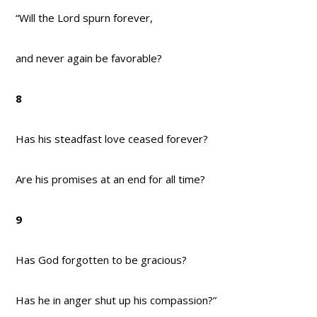
“Will the Lord spurn forever,
and never again be favorable?
8
Has his steadfast love ceased forever?
Are his promises at an end for all time?
9
Has God forgotten to be gracious?
Has he in anger shut up his compassion?”