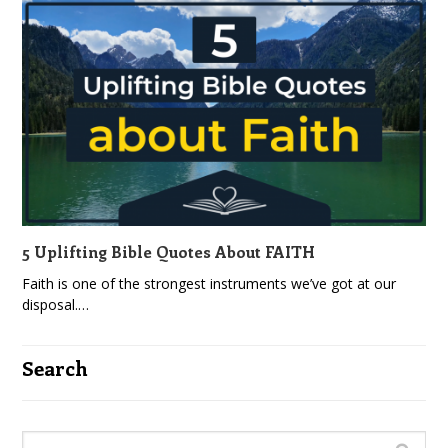
5 Uplifting Bible Quotes About FAITH
Faith is one of the strongest instruments we’ve got at our
disposal.…
Search