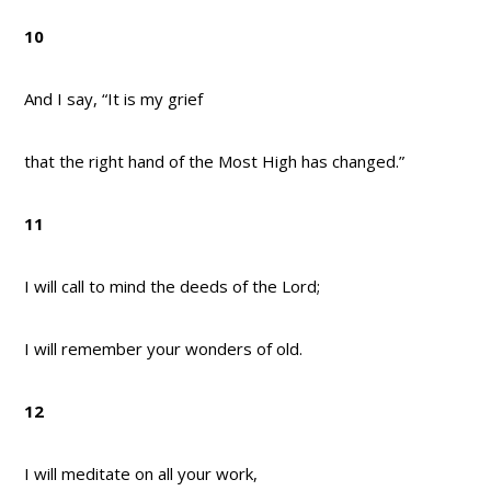
10
And I say, “It is my grief
that the right hand of the Most High has changed.”
11
I will call to mind the deeds of the Lord;
I will remember your wonders of old.
12
I will meditate on all your work,