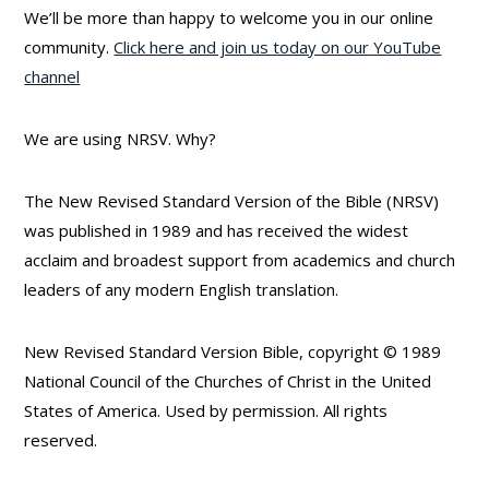
We’ll be more than happy to welcome you in our online
community.
Click here and join us today on our YouTube
channel
We are using NRSV. Why?
The New Revised Standard Version of the Bible (NRSV)
was published in 1989 and has received the widest
acclaim and broadest support from academics and church
leaders of any modern English translation.
New Revised Standard Version Bible, copyright © 1989
National Council of the Churches of Christ in the United
States of America. Used by permission. All rights
reserved.