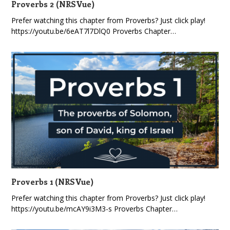
Proverbs 2 (NRSVue)
Prefer watching this chapter from Proverbs? Just click play!
https://youtu.be/6eAT7l7DlQ0 Proverbs Chapter…
Proverbs 1 (NRSVue)
Prefer watching this chapter from Proverbs? Just click play!
https://youtu.be/mcAY9i3M3-s Proverbs Chapter…