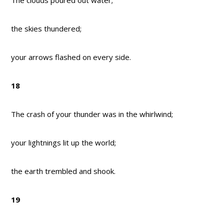
The clouds poured out water;
the skies thundered;
your arrows flashed on every side.
18
The crash of your thunder was in the whirlwind;
your lightnings lit up the world;
the earth trembled and shook.
19