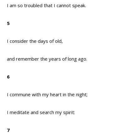
I am so troubled that I cannot speak.
5
I consider the days of old,
and remember the years of long ago.
6
I commune with my heart in the night;
I meditate and search my spirit:
7