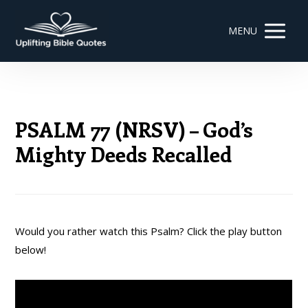
MENU
PSALM 77 (NRSV) – God’s
Mighty Deeds Recalled
Would you rather watch this Psalm? Click the play button
below!