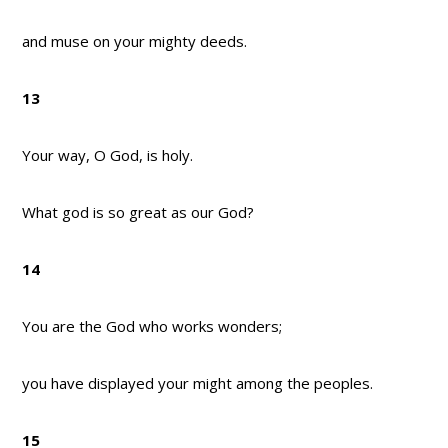
and muse on your mighty deeds.
13
Your way, O God, is holy.
What god is so great as our God?
14
You are the God who works wonders;
you have displayed your might among the peoples.
15