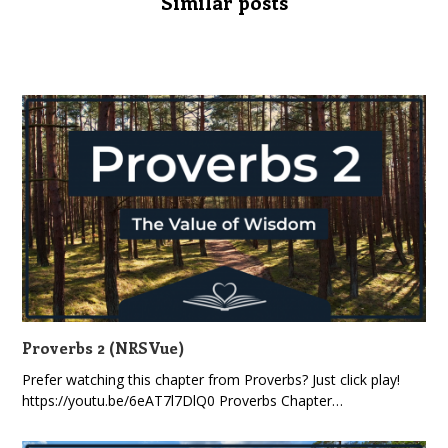
Similar posts
Proverbs 2 (NRSVue)
Prefer watching this chapter from Proverbs? Just click play!
https://youtu.be/6eAT7l7DlQ0 Proverbs Chapter…