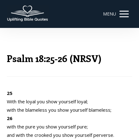
MENU
Psalm 18:25-26 (NRSV)
25
With the loyal you show yourself loyal;
with the blameless you show yourself blameless;
26
with the pure you show yourself pure;
and with the crooked you show yourself perverse.