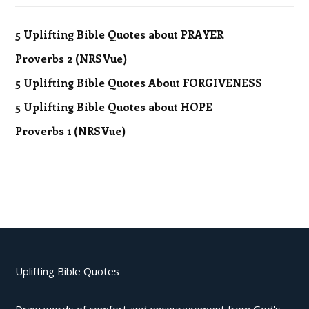
5 Uplifting Bible Quotes about PRAYER
Proverbs 2 (NRSVue)
5 Uplifting Bible Quotes About FORGIVENESS
5 Uplifting Bible Quotes about HOPE
Proverbs 1 (NRSVue)
Uplifting Bible Quotes
Draw words of comfort and encouragement from God's