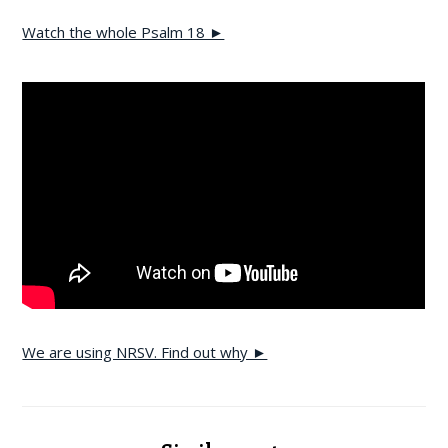
Watch the whole Psalm 18 ►
We are using NRSV. Find out why ►