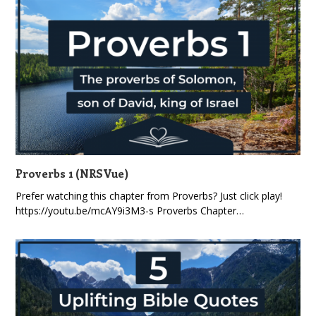
Proverbs 1 (NRSVue)
Prefer watching this chapter from Proverbs? Just click play!
https://youtu.be/mcAY9i3M3-s Proverbs Chapter…