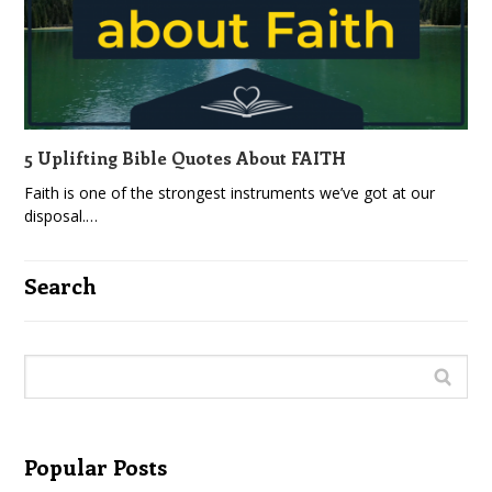
5 Uplifting Bible Quotes About FAITH
Faith is one of the strongest instruments we’ve got at our
disposal.…
Search
Popular Posts