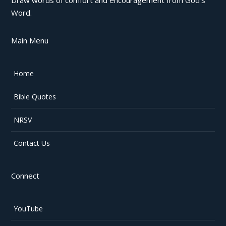
Word.
Main Menu
Home
Bible Quotes
NRSV
Contact Us
Connect
YouTube