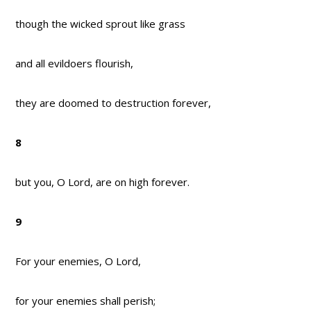
though the wicked sprout like grass
and all evildoers flourish,
they are doomed to destruction forever,
8
but you, O Lord, are on high forever.
9
For your enemies, O Lord,
for your enemies shall perish;