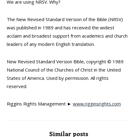
We are using NRSV. Why?
The New Revised Standard Version of the Bible (NRSV)
was published in 1989 and has received the widest
acclaim and broadest support from academics and church
leaders of any modern English translation.
New Revised Standard Version Bible, copyright © 1989
National Council of the Churches of Christ in the United
States of America. Used by permission. All rights
reserved.
Riggins Rights Management ►
www.rigginsrights.com
Similar posts