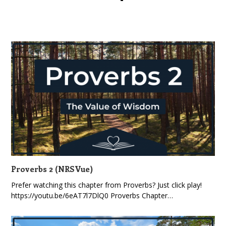
Proverbs 2 (NRSVue)
Prefer watching this chapter from Proverbs? Just click play!
https://youtu.be/6eAT7l7DlQ0 Proverbs Chapter…