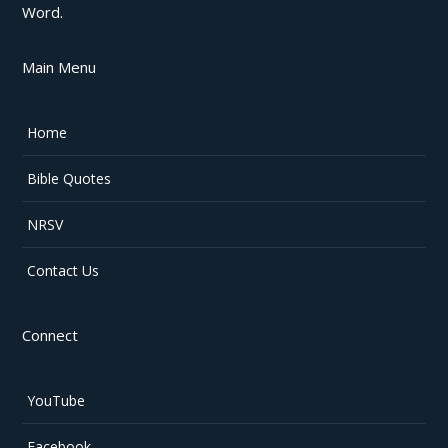
Word.
Main Menu
Home
Bible Quotes
NRSV
Contact Us
Connect
YouTube
Facebook