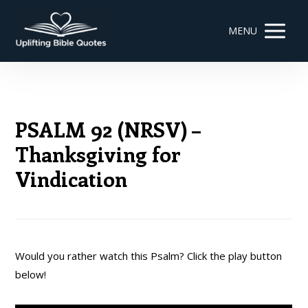
MENU
PSALM 92 (NRSV) –
Thanksgiving for
Vindication
Would you rather watch this Psalm? Click the play button
below!