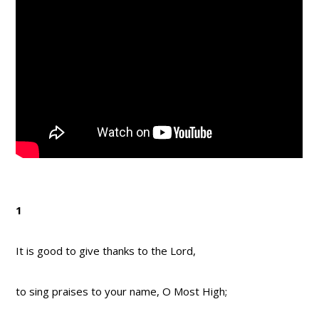
1
It is good to give thanks to the Lord,
to sing praises to your name, O Most High;