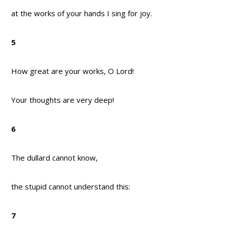
at the works of your hands I sing for joy.
5
How great are your works, O Lord!
Your thoughts are very deep!
6
The dullard cannot know,
the stupid cannot understand this:
7