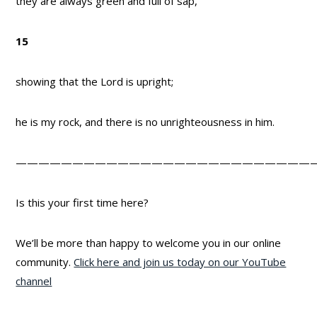
they are always green and full of sap,
15
showing that the Lord is upright;
he is my rock, and there is no unrighteousness in him.
——————————————————————————
Is this your first time here?
We’ll be more than happy to welcome you in our online
community.
Click here and join us today on our YouTube
channel