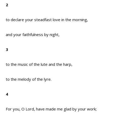
2
to declare your steadfast love in the morning,
and your faithfulness by night,
3
to the music of the lute and the harp,
to the melody of the lyre.
4
For you, O Lord, have made me glad by your work;