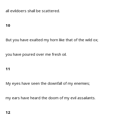
all evildoers shall be scattered.
10
But you have exalted my horn like that of the wild ox;
you have poured over me fresh oil.
11
My eyes have seen the downfall of my enemies;
my ears have heard the doom of my evil assailants.
12