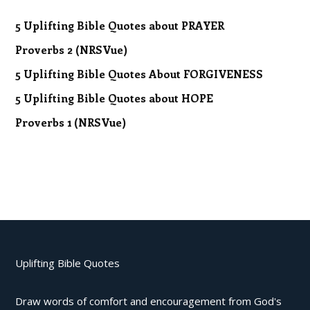
5 Uplifting Bible Quotes about PRAYER
Proverbs 2 (NRSVue)
5 Uplifting Bible Quotes About FORGIVENESS
5 Uplifting Bible Quotes about HOPE
Proverbs 1 (NRSVue)
Uplifting Bible Quotes
Draw words of comfort and encouragement from God's