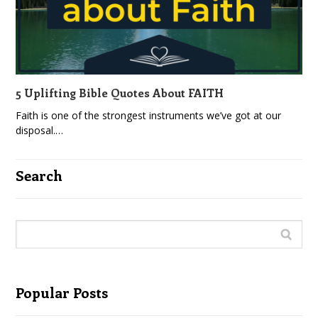
5 Uplifting Bible Quotes About FAITH
Faith is one of the strongest instruments we’ve got at our
disposal.…
Search
Popular Posts