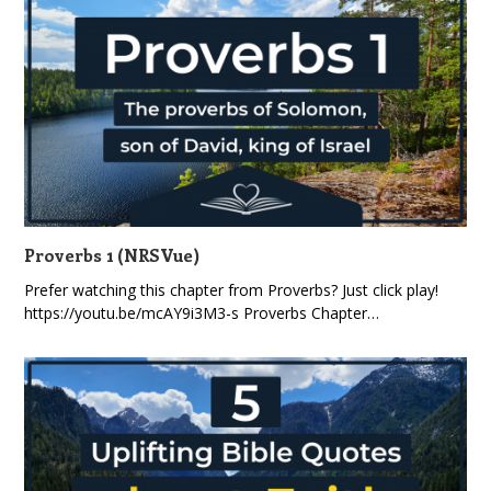
Proverbs 1 (NRSVue)
Prefer watching this chapter from Proverbs? Just click play!
https://youtu.be/mcAY9i3M3-s Proverbs Chapter…