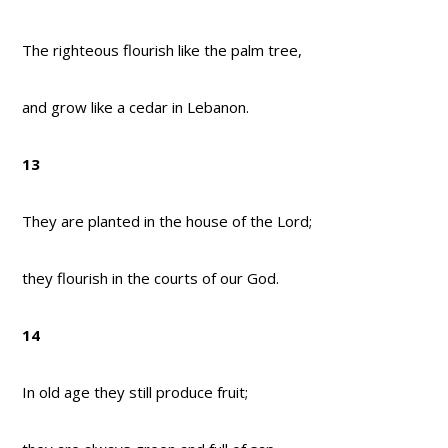
The righteous flourish like the palm tree,
and grow like a cedar in Lebanon.
13
They are planted in the house of the Lord;
they flourish in the courts of our God.
14
In old age they still produce fruit;