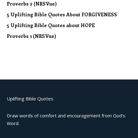
Proverbs 2 (NRSVue)
5 Uplifting Bible Quotes About FORGIVENESS
5 Uplifting Bible Quotes about HOPE
Proverbs 1 (NRSVue)
Uplifting Bible Quotes
Draw words of comfort and encouragement from God's
Word.