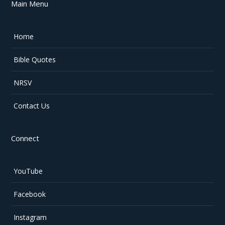
Main Menu
Home
Bible Quotes
NRSV
Contact Us
Connect
YouTube
Facebook
Instagram