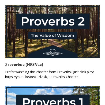
Proverbs 2 (NRSVue)
Prefer watching this chapter from Proverbs? Just click play!
https://youtu.be/6eAT7l7DlQ0 Proverbs Chapter…