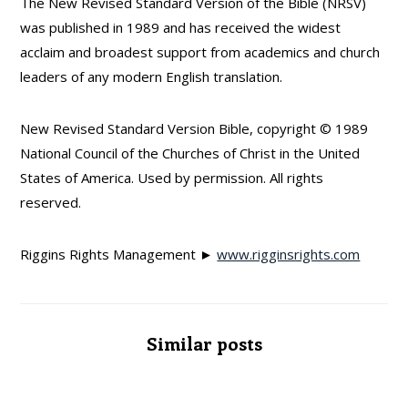
The New Revised Standard Version of the Bible (NRSV)
was published in 1989 and has received the widest
acclaim and broadest support from academics and church
leaders of any modern English translation.
New Revised Standard Version Bible, copyright © 1989
National Council of the Churches of Christ in the United
States of America. Used by permission. All rights
reserved.
Riggins Rights Management ►
www.rigginsrights.com
Similar posts