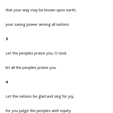
that your way may be known upon earth,
your saving power among all nations.
3
Let the peoples praise you, O God;
let all the peoples praise you.
4
Let the nations be glad and sing for joy,
for you judge the peoples with equity