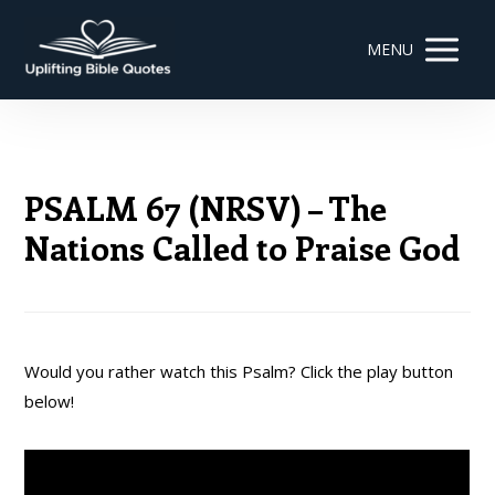
MENU
PSALM 67 (NRSV) – The
Nations Called to Praise God
Would you rather watch this Psalm? Click the play button
below!