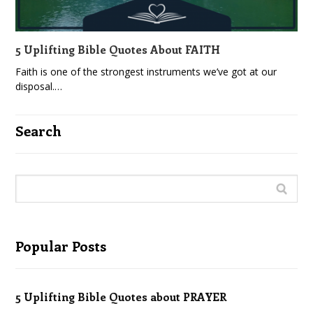
5 Uplifting Bible Quotes About FAITH
Faith is one of the strongest instruments we’ve got at our
disposal.…
Search
Popular Posts
5 Uplifting Bible Quotes about PRAYER