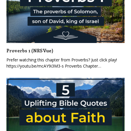
Proverbs 1 (NRSVue)
Prefer watching this chapter from Proverbs? Just click play!
https://youtu.be/mcAY9i3M3-s Proverbs Chapter…