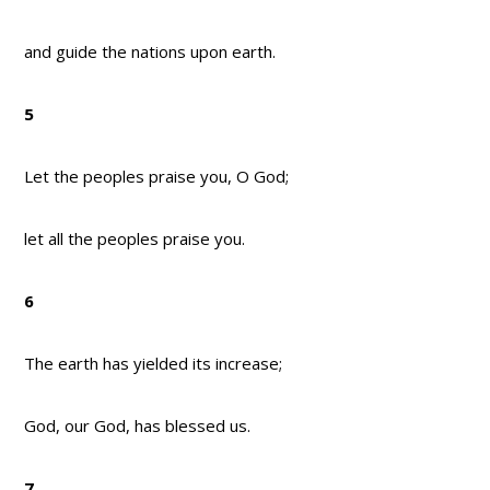
and guide the nations upon earth.
5
Let the peoples praise you, O God;
let all the peoples praise you.
6
The earth has yielded its increase;
God, our God, has blessed us.
7