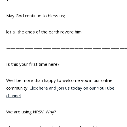
May God continue to bless us;
let all the ends of the earth revere him.
——————————————————————————
Is this your first time here?
We’ll be more than happy to welcome you in our online
community.
Click here and join us today on our YouTube
channel
We are using NRSV. Why?