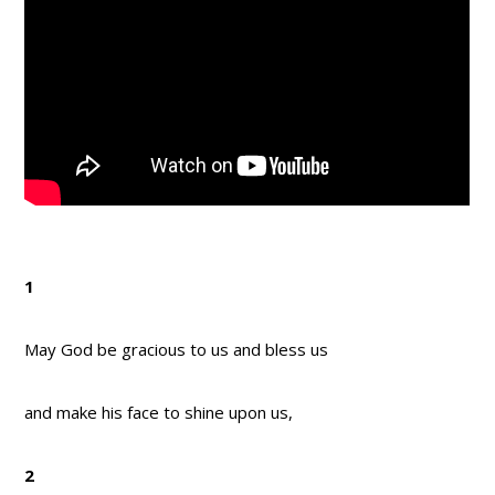
1
May God be gracious to us and bless us
and make his face to shine upon us,
2