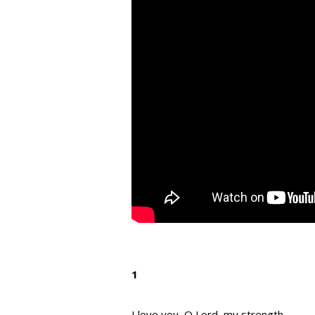
1
I love you, O Lord, my strength.