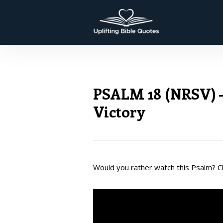
PSALM 18 (NRSV) –
Victory
Would you rather watch this Psalm? Cl