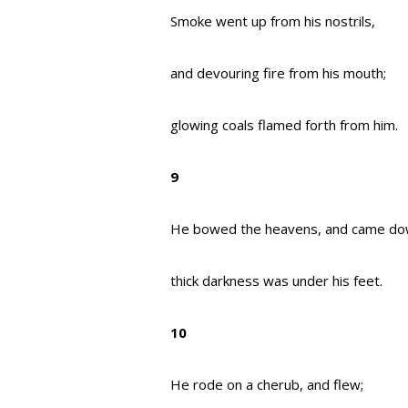
Smoke went up from his nostrils,
and devouring fire from his mouth;
glowing coals flamed forth from him.
9
He bowed the heavens, and came do
thick darkness was under his feet.
10
He rode on a cherub, and flew;