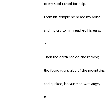
to my God I cried for help.
From his temple he heard my voice,
and my cry to him reached his ears.
7
Then the earth reeled and rocked;
the foundations also of the mountain
and quaked, because he was angry.
8