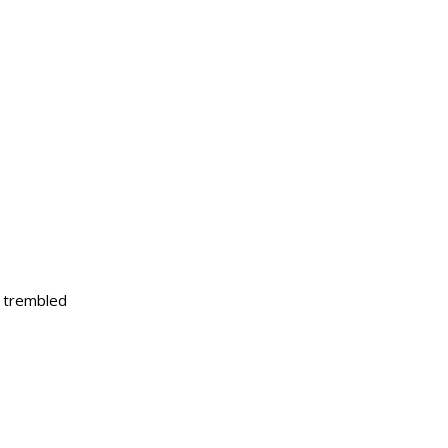
s trembled