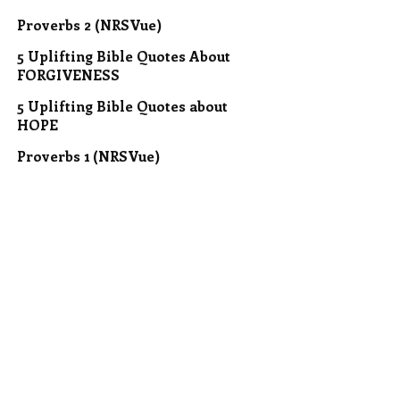
Proverbs 2 (NRSVue)
5 Uplifting Bible Quotes About
FORGIVENESS
5 Uplifting Bible Quotes about
HOPE
Proverbs 1 (NRSVue)