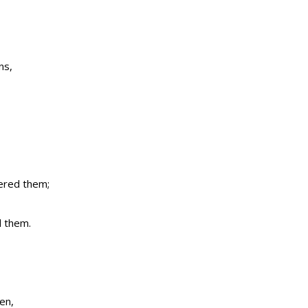
ns,
tered them;
d them.
en,