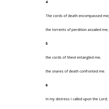
4
The cords of death encompassed me
the torrents of perdition assailed me;
5
the cords of Sheol entangled me;
the snares of death confronted me.
6
In my distress I called upon the Lord;