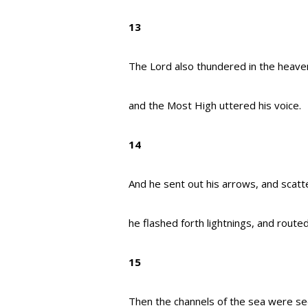
13
The Lord also thundered in the heave
and the Most High uttered his voice.
14
And he sent out his arrows, and scat
he flashed forth lightnings, and route
15
Then the channels of the sea were se