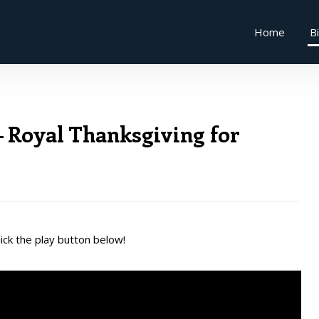
Home
B
 Royal Thanksgiving for
ick the play button below!