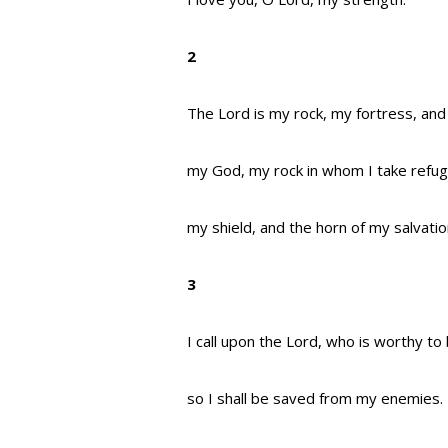
2
The Lord is my rock, my fortress, and
my God, my rock in whom I take refug
my shield, and the horn of my salvati
3
I call upon the Lord, who is worthy to
so I shall be saved from my enemies.