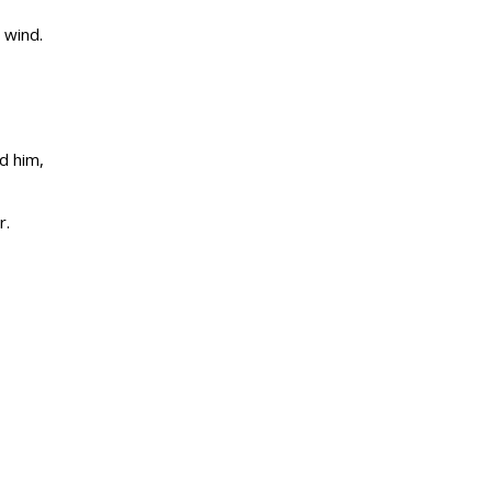
 wind.
d him,
r.