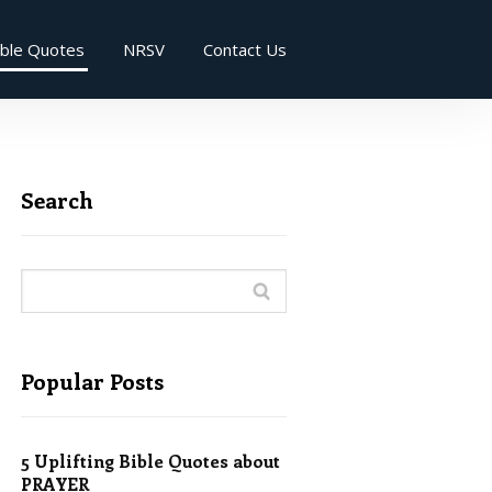
ible Quotes
NRSV
Contact Us
Search
Popular Posts
5 Uplifting Bible Quotes about
PRAYER