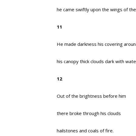
he came swiftly upon the wings of the
11
He made darkness his covering aroun
his canopy thick clouds dark with wate
12
Out of the brightness before him
there broke through his clouds
hailstones and coals of fire.