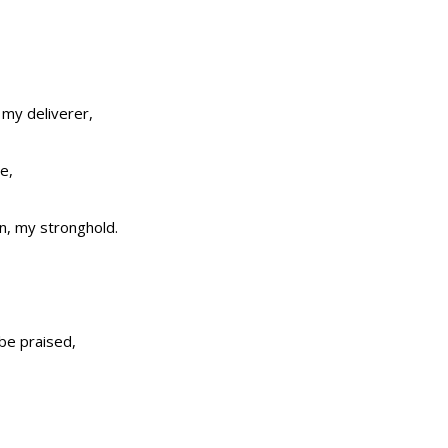
 my deliverer,
e,
on, my stronghold.
 be praised,