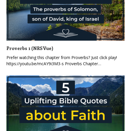
Proverbs 1 (NRSVue)
Prefer watching this chapter from Proverbs? Just click play!
https://youtu.be/mcAY9i3M3-s Proverbs Chapter…