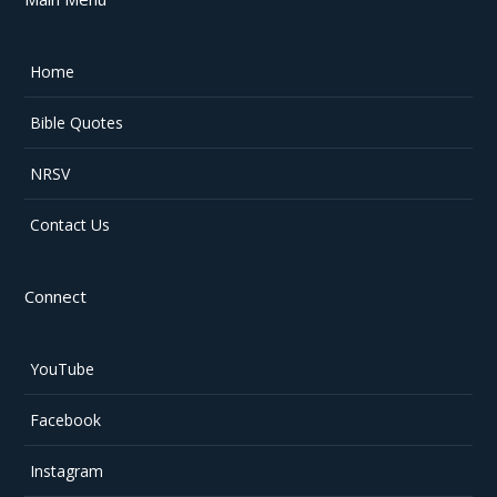
Home
Bible Quotes
NRSV
Contact Us
Connect
YouTube
Facebook
Instagram