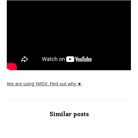
We are using NRSV. Find out why ►
Similar posts