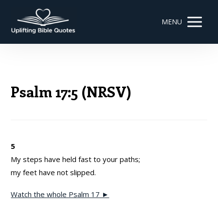
MENU
Psalm 17:5 (NRSV)
5
My steps have held fast to your paths;
my feet have not slipped.
Watch the whole Psalm 17 ►