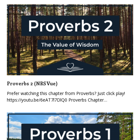
Proverbs 2 (NRSVue)
Prefer watching this chapter from Proverbs? Just click play!
https://youtu.be/6eAT7l7DlQ0 Proverbs Chapter…