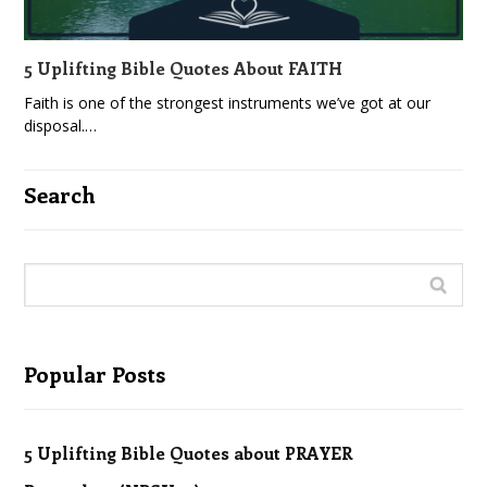
5 Uplifting Bible Quotes About FAITH
Faith is one of the strongest instruments we’ve got at our
disposal.…
Search
Popular Posts
5 Uplifting Bible Quotes about PRAYER