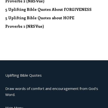
Proverbs 2 (NRSVue)
5 Uplifting Bible Quotes About FORGIVENESS
5 Uplifting Bible Quotes about HOPE
Proverbs 1 (NRSVue)
Uplifting Bible Quotes
Draw words of comfort and encouragement from God's
Word.
Main Menu