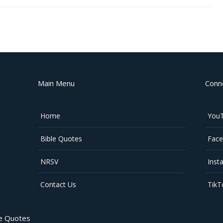
Main Menu
Conn
Home
You
Bible Quotes
Fac
NRSV
Inst
Contact Us
TikT
le Quotes