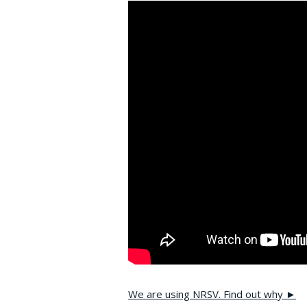
We are using NRSV. Find out why ►