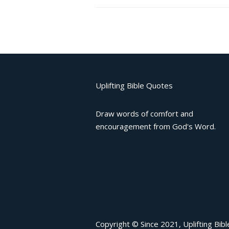
Uplifting Bible Quotes
Draw words of comfort and
encouragement from God's Word.
Copyright © Since 2021, Uplifting Bib