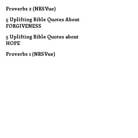
Proverbs 2 (NRSVue)
5 Uplifting Bible Quotes About
FORGIVENESS
5 Uplifting Bible Quotes about
HOPE
Proverbs 1 (NRSVue)