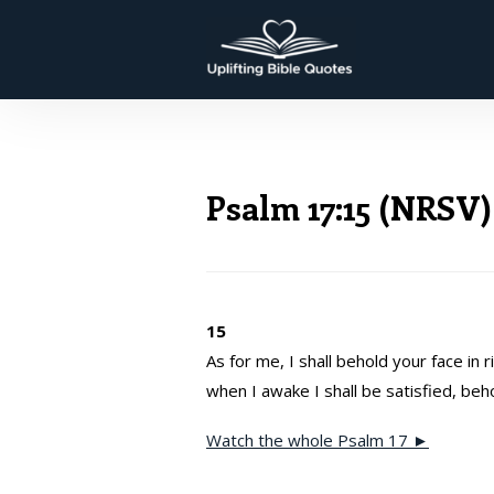
Psalm 17:15 (NRSV)
15
As for me, I shall behold your face in 
when I awake I shall be satisfied, beh
Watch the whole Psalm 17 ►