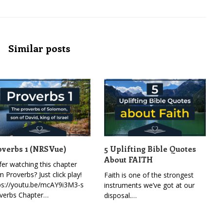
Similar posts
overbs 1 (NRSVue)
5 Uplifting Bible Quotes
About FAITH
fer watching this chapter
m Proverbs? Just click play!
Faith is one of the strongest
ps://youtu.be/mcAY9i3M3-s
instruments we’ve got at our
verbs Chapter…
disposal.…