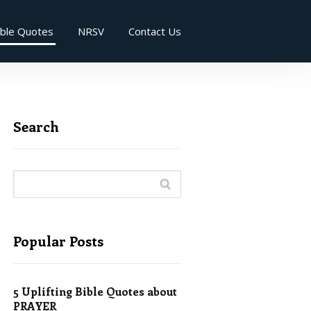
ible Quotes
NRSV
Contact Us
Search
Popular Posts
5 Uplifting Bible Quotes about
PRAYER