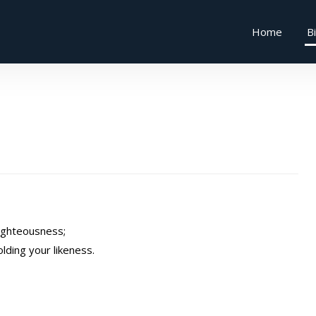
Home
B
righteousness;
olding your likeness.