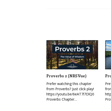
Proverbs 2 (NRSVue)
Pr
Prefer watching this chapter
Pre
from Proverbs? Just click play!
fro
https://youtu.be/6eAT7l7DlQ0
htt
Proverbs Chapter…
Pro