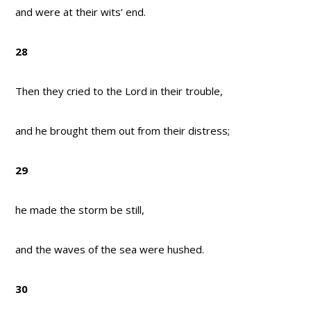
and were at their wits’ end.
28
Then they cried to the Lord in their trouble,
and he brought them out from their distress;
29
he made the storm be still,
and the waves of the sea were hushed.
30