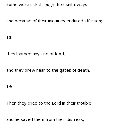
Some were sick through their sinful ways
and because of their iniquities endured affliction;
18
they loathed any kind of food,
and they drew near to the gates of death.
19
Then they cried to the Lord in their trouble,
and he saved them from their distress;