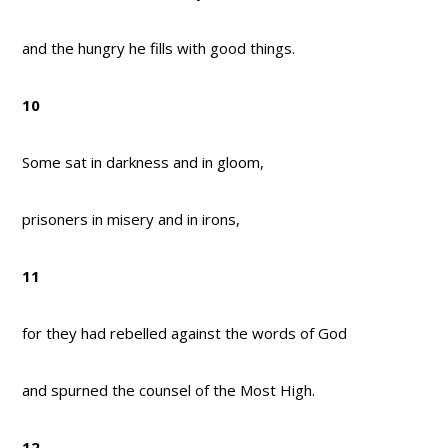
and the hungry he fills with good things.
10
Some sat in darkness and in gloom,
prisoners in misery and in irons,
11
for they had rebelled against the words of God
and spurned the counsel of the Most High.
12