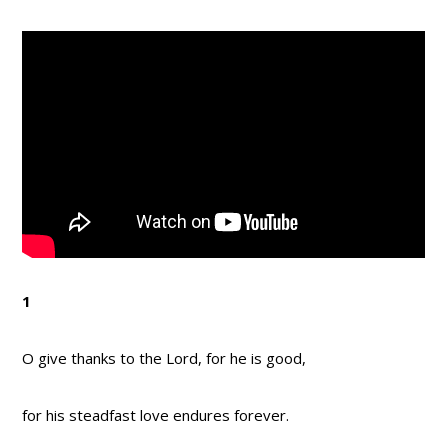
1
O give thanks to the Lord, for he is good,
for his steadfast love endures forever.