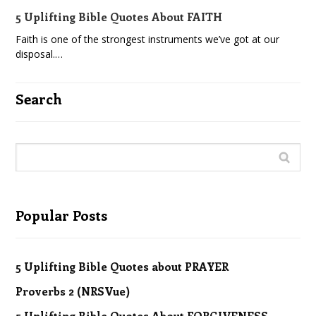
5 Uplifting Bible Quotes About FAITH
Faith is one of the strongest instruments we’ve got at our
disposal.…
Search
Popular Posts
5 Uplifting Bible Quotes about PRAYER
Proverbs 2 (NRSVue)
5 Uplifting Bible Quotes About FORGIVENESS