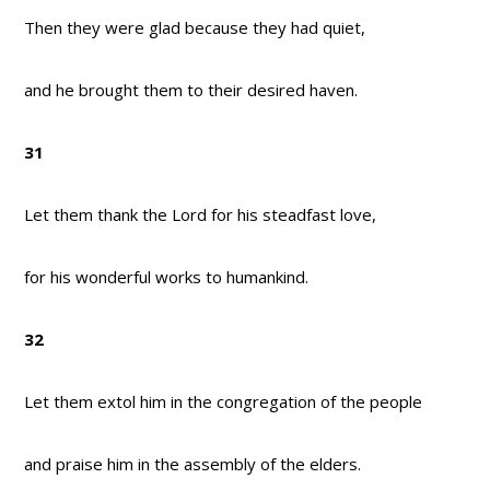
Then they were glad because they had quiet,
and he brought them to their desired haven.
31
Let them thank the Lord for his steadfast love,
for his wonderful works to humankind.
32
Let them extol him in the congregation of the people
and praise him in the assembly of the elders.