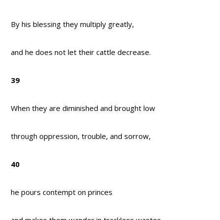
By his blessing they multiply greatly,
and he does not let their cattle decrease.
39
When they are diminished and brought low
through oppression, trouble, and sorrow,
40
he pours contempt on princes