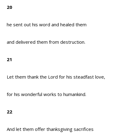
20
he sent out his word and healed them
and delivered them from destruction.
21
Let them thank the Lord for his steadfast love,
for his wonderful works to humankind.
22
And let them offer thanksgiving sacrifices