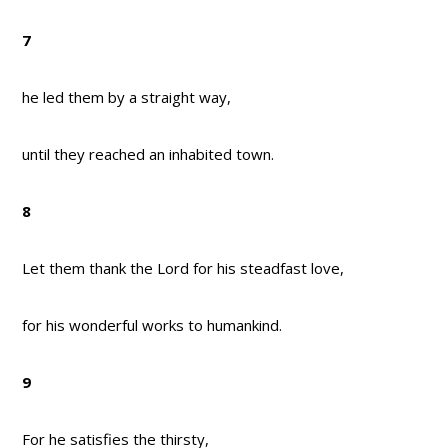
7
he led them by a straight way,
until they reached an inhabited town.
8
Let them thank the Lord for his steadfast love,
for his wonderful works to humankind.
9
For he satisfies the thirsty,