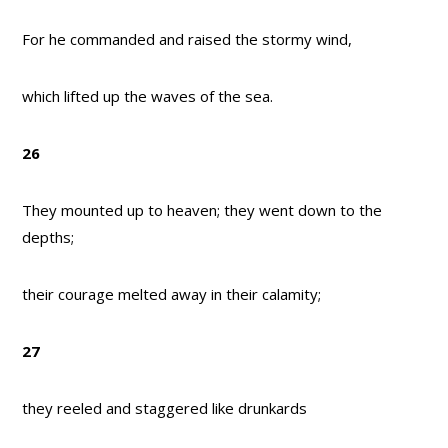
For he commanded and raised the stormy wind,
which lifted up the waves of the sea.
26
They mounted up to heaven; they went down to the
depths;
their courage melted away in their calamity;
27
they reeled and staggered like drunkards