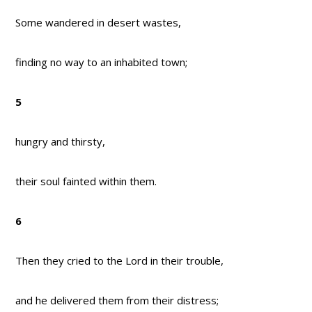
Some wandered in desert wastes,
finding no way to an inhabited town;
5
hungry and thirsty,
their soul fainted within them.
6
Then they cried to the Lord in their trouble,
and he delivered them from their distress;