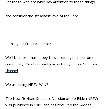
Let those who are wise pay attention to these things
and consider the steadfast love of the Lord.
——————————————————————————
Is this your first time here?
We’ll be more than happy to welcome you in our online
community.
Click here and join us today on our YouTube
channel
We are using NRSV. Why?
The New Revised Standard Version of the Bible (NRSV)
was published in 1989 and has received the widest