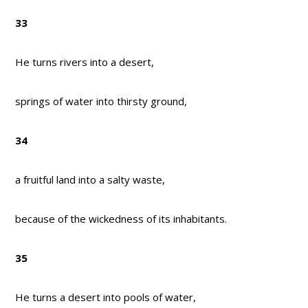
33
He turns rivers into a desert,
springs of water into thirsty ground,
34
a fruitful land into a salty waste,
because of the wickedness of its inhabitants.
35
He turns a desert into pools of water,