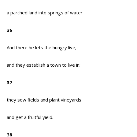
a parched land into springs of water.
36
And there he lets the hungry live,
and they establish a town to live in;
37
they sow fields and plant vineyards
and get a fruitful yield.
38