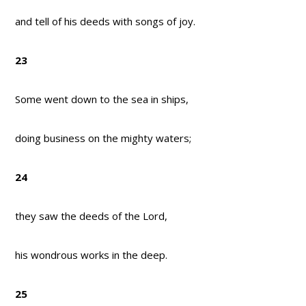
and tell of his deeds with songs of joy.
23
Some went down to the sea in ships,
doing business on the mighty waters;
24
they saw the deeds of the Lord,
his wondrous works in the deep.
25