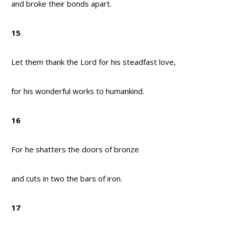
and broke their bonds apart.
15
Let them thank the Lord for his steadfast love,
for his wonderful works to humankind.
16
For he shatters the doors of bronze
and cuts in two the bars of iron.
17