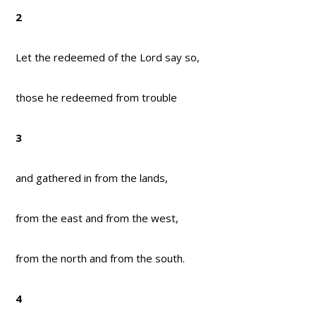
2
Let the redeemed of the Lord say so,
those he redeemed from trouble
3
and gathered in from the lands,
from the east and from the west,
from the north and from the south.
4