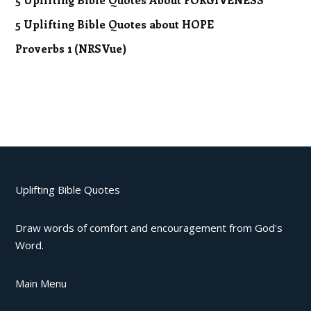
5 Uplifting Bible Quotes about HOPE
Proverbs 1 (NRSVue)
Uplifting Bible Quotes
Draw words of comfort and encouragement from God's
Word.
Main Menu