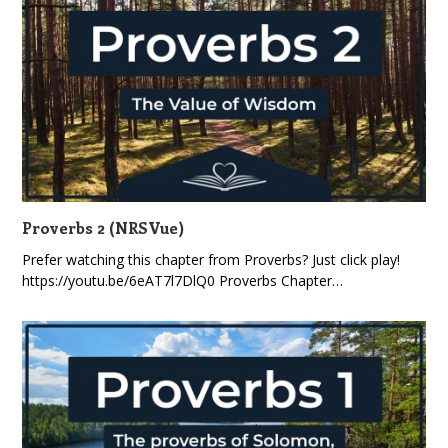
Proverbs 2 (NRSVue)
Prefer watching this chapter from Proverbs? Just click play!
https://youtu.be/6eAT7l7DlQ0 Proverbs Chapter…