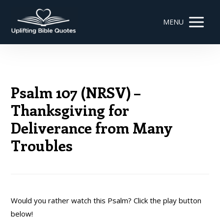
MENU
Psalm 107 (NRSV) –
Thanksgiving for
Deliverance from Many
Troubles
Would you rather watch this Psalm? Click the play button
below!