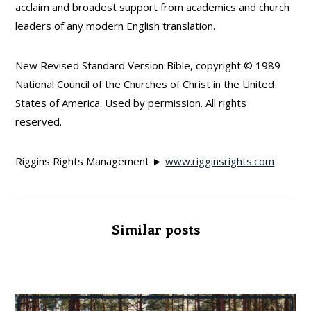
acclaim and broadest support from academics and church
leaders of any modern English translation.
New Revised Standard Version Bible, copyright © 1989
National Council of the Churches of Christ in the United
States of America. Used by permission. All rights
reserved.
Riggins Rights Management ►
www.rigginsrights.com
Similar posts