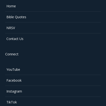
Home
Bible Quotes
NRSV
Contact Us
Connect
YouTube
Facebook
Instagram
TikTok