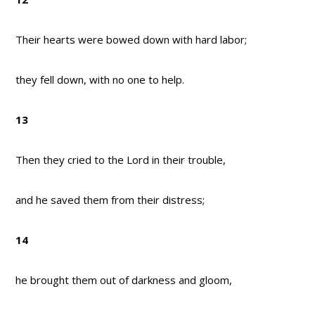
Their hearts were bowed down with hard labor;
they fell down, with no one to help.
13
Then they cried to the Lord in their trouble,
and he saved them from their distress;
14
he brought them out of darkness and gloom,