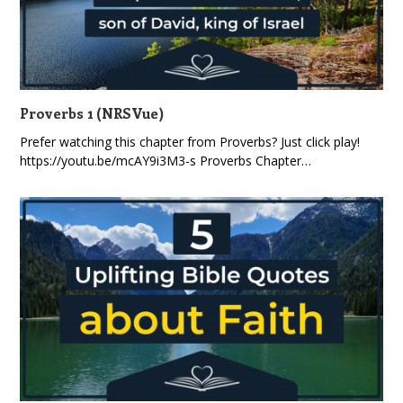
Proverbs 1 (NRSVue)
Prefer watching this chapter from Proverbs? Just click play!
https://youtu.be/mcAY9i3M3-s Proverbs Chapter…