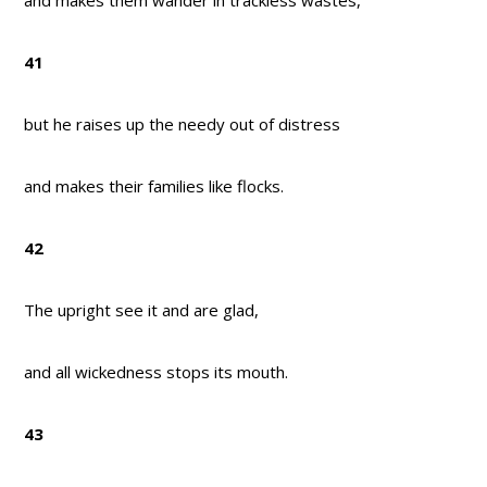
and makes them wander in trackless wastes,
41
but he raises up the needy out of distress
and makes their families like flocks.
42
The upright see it and are glad,
and all wickedness stops its mouth.
43