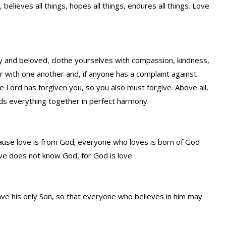
s, believes all things, hopes all things, endures all things. Love
y and beloved, clothe yourselves with compassion, kindness,
r with one another and, if anyone has a complaint against
he Lord has forgiven you, so you also must forgive. Above all,
nds everything together in perfect harmony.
cause love is from God; everyone who loves is born of God
e does not know God, for God is love.
ve his only Son, so that everyone who believes in him may