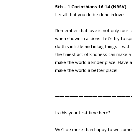
5th – 1 Corinthians 16:14 (NRSV)
Let all that you do be done in love.
Remember that love is not only four l
when shown in actions. Let’s try to 
do this in little and in big things – wi
the tiniest act of kindness can make a
make the world a kinder place. Have a
make the world a better place!
————————————————
Is this your first time here?
We’ll be more than happy to welcome 