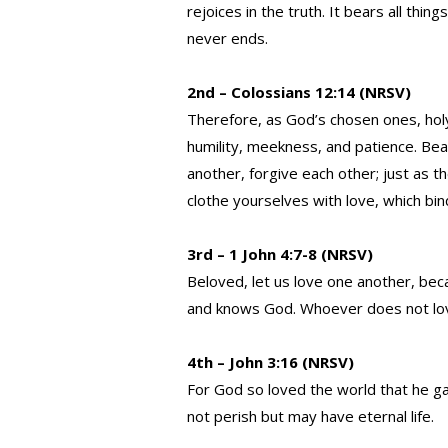
rejoices in the truth. It bears all thing
never ends.
2nd – Colossians 12:14 (NRSV)
Therefore, as God’s chosen ones, hol
humility, meekness, and patience. Bea
another, forgive each other; just as t
clothe yourselves with love, which bi
3rd – 1 John 4:7-8 (NRSV)
Beloved, let us love one another, be
and knows God. Whoever does not lov
4th – John 3:16 (NRSV)
For God so loved the world that he ga
not perish but may have eternal life.