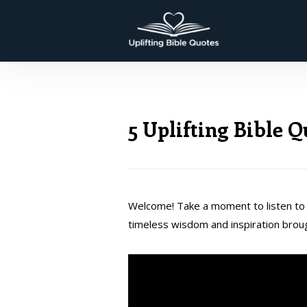
5 Uplifting Bible 
Welcome! Take a moment to listen to 
timeless wisdom and inspiration brou