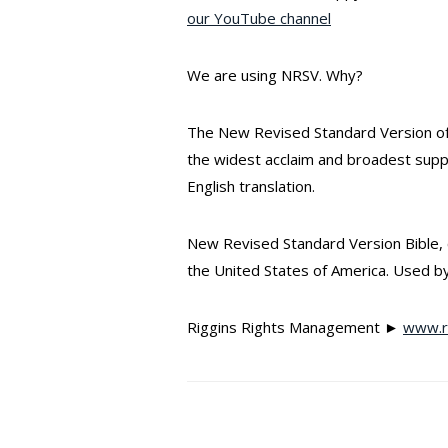
our YouTube channel
We are using NRSV. Why?
The New Revised Standard Version of 
the widest acclaim and broadest sup
English translation.
New Revised Standard Version Bible, c
the United States of America. Used by
Riggins Rights Management ►
www.ri