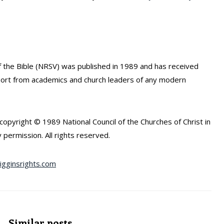
the Bible (NRSV) was published in 1989 and has received
port from academics and church leaders of any modern
opyright © 1989 National Council of the Churches of Christ in
 permission. All rights reserved.
gginsrights.com
Similar posts