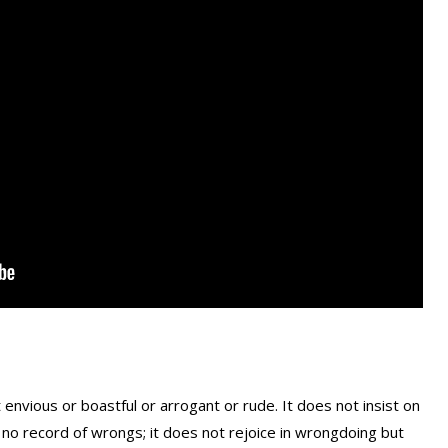
ot envious or boastful or arrogant or rude. It does not insist on
eps no record of wrongs; it does not rejoice in wrongdoing but